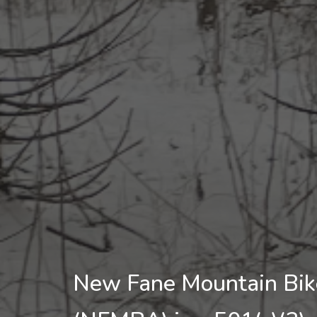
New Fane Mountain Bike