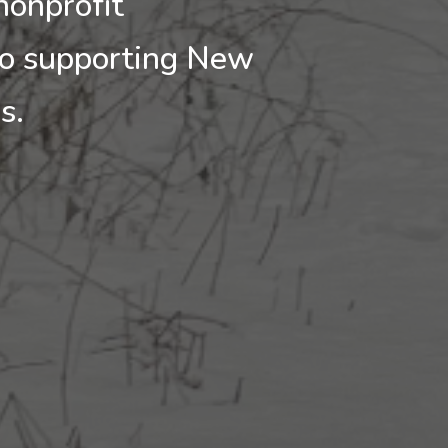
nonprofit
to supporting New
ls.