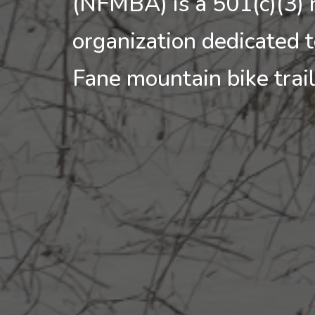
(NFMBA) is a 501(c)(3) 
organization dedicated 
Fane mountain bike trai