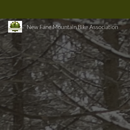
Sk
New Fane Mountain Bike Association