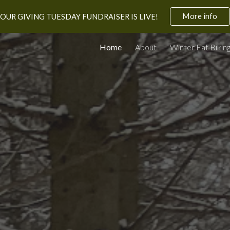
More info
OUR GIVING TUESDAY FUNDRAISER IS LIVE!
ip to main content
Skip to navigat
Home
About
Winter Fat Bikin