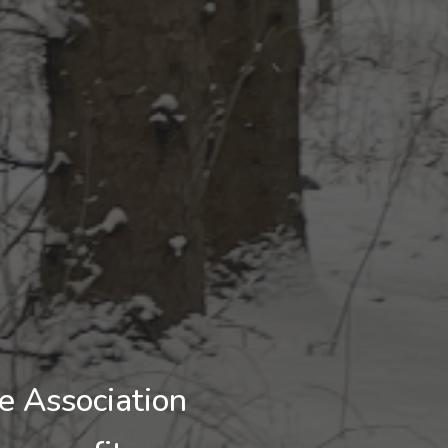
 Association