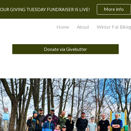
More info
OUR GIVING TUESDAY FUNDRAISER IS LIVE!
ip to main content
Skip to navigat
Home
About
Winter Fat Bikin
Donate via Givebutter