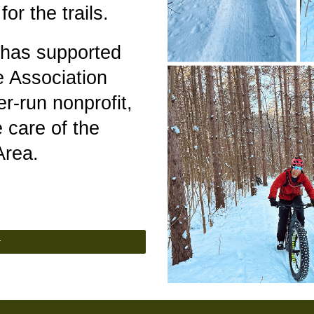
or the trails.
 has supported
 Association
er-run nonprofit,
 care of the
 Area.
r