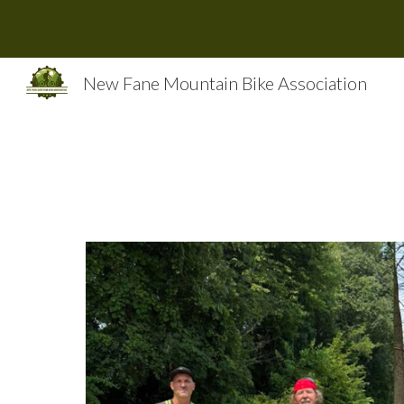
Sk
New Fane Mountain Bike Association