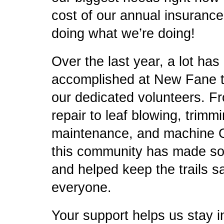
cost of our annual insuranc
doing what we’re doing!
Over the last year, a lot has
accomplished at New Fane th
our dedicated volunteers. F
repair to leaf blowing, trimmi
maintenance, and machin
this community has made so
and helped keep the trails s
everyone.
Your support helps us stay i