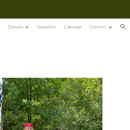
ion
g
Donate
Volunteer
Calendar
Connect