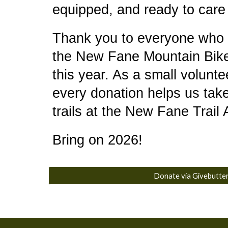
equipped, and ready to care f
Thank you to everyone who
the New Fane Mountain Bike
this year. As a small volunte
every donation helps us take
trails at the New Fane Trail
Bring on 2026!
Donate via Givebutte