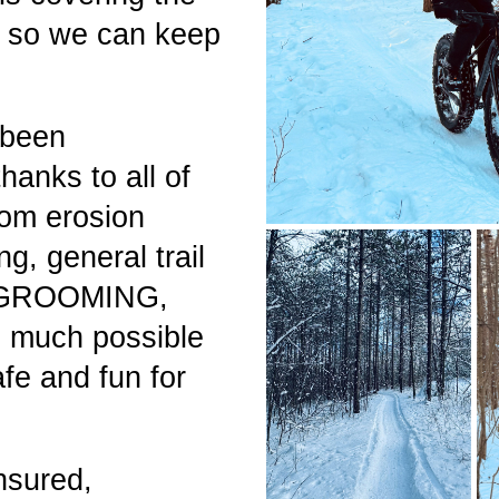
e so we can keep
 been
anks to all of
rom erosion
ng, general trail
e GROOMING,
 much possible
afe and fun for
nsured,