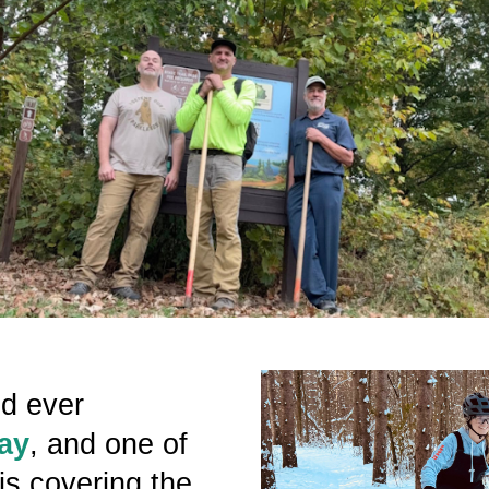
nd ever
ay
, and one of
is covering the