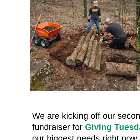
We are kicking off our seco
fundraiser for
Giving Tuesd
our biggest needs right now 